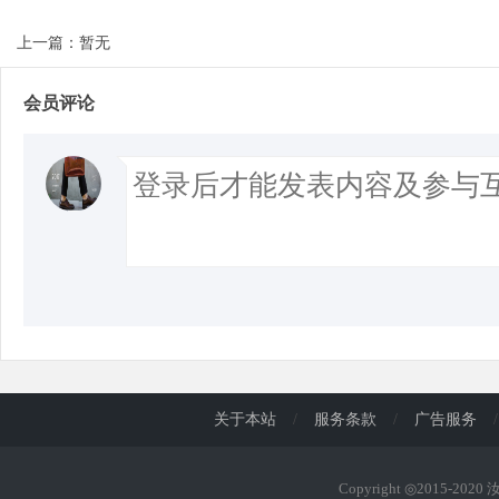
上一篇：暂无
会员评论
关于本站
/
服务条款
/
广告服务
/
Copyright ◎2015-202