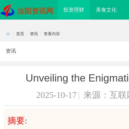
投资理财
美食文化
汝阳资讯网
首页
资讯
查看内容
资讯
Di
›
›
›
Unveiling the Enigmati
2025-10-17
|
来源：互联
sc
摘要
:
海配眼镜
武汉配眼镜 上海配眼镜