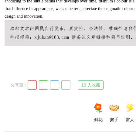
anodizing to the subtle patina that develops over time, titanium's colour is a 
that influence its appearance, we can better appreciate the enigmatic colour of
design and innovation.
d
分享至 :
10 人收藏
鲜花
握手
雷人