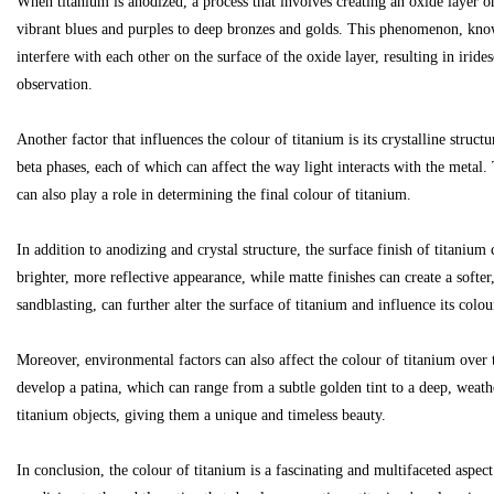
When titanium is anodized, a process that involves creating an oxide layer on
vibrant blues and purples to deep bronzes and golds. This phenomenon, know
interfere with each other on the surface of the oxide layer, resulting in irid
observation.
Bo
Another factor that influences the colour of titanium is its crystalline struct
beta phases, each of which can affect the way light interacts with the metal. 
can also play a role in determining the final colour of titanium.
In addition to anodizing and crystal structure, the surface finish of titanium
brighter, more reflective appearance, while matte finishes can create a soft
sandblasting, can further alter the surface of titanium and influence its colou
ar
Moreover, environmental factors can also affect the colour of titanium over 
develop a patina, which can range from a subtle golden tint to a deep, weath
titanium objects, giving them a unique and timeless beauty.
In conclusion, the colour of titanium is a fascinating and multifaceted aspe