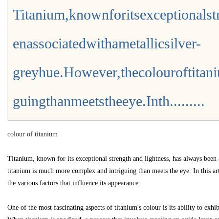
Titanium,knownforitsexceptionalst
enassociatedwithametallicsilver-
greyhue.However,thecolouroftita
uz
guingthanmeetstheeye.Inth.........
colour of titanium
Titanium, known for its exceptional strength and lightness, has always been 
titanium is much more complex and intriguing than meets the eye. In this art
!
the various factors that influence its appearance.
One of the most fascinating aspects of titanium's colour is its ability to exh